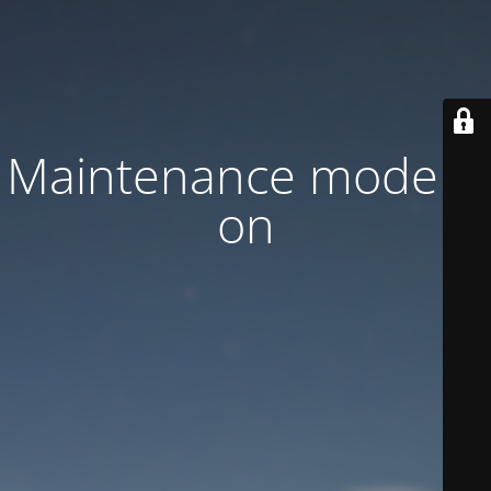
Maintenance mode is
on