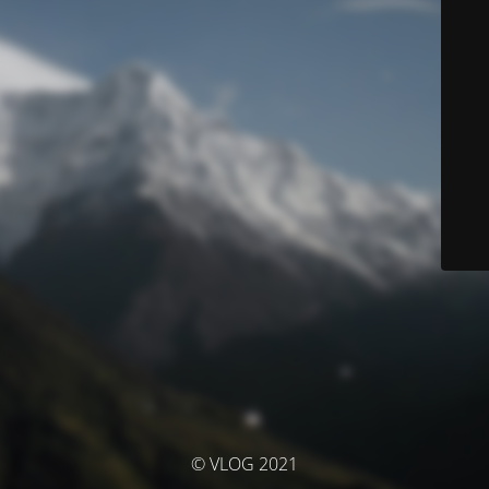
© VLOG 2021