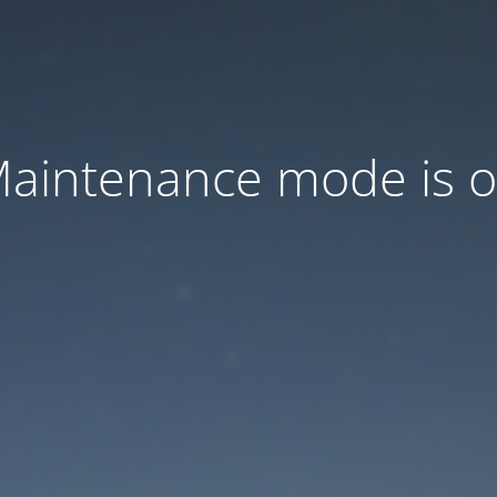
aintenance mode is 